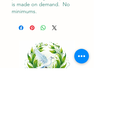
is made on demand.  No 
minimums.
Living Water Psychiatry
...Renew your mind
Telehealth Psychiatry in California & Nevada
Patient Portal