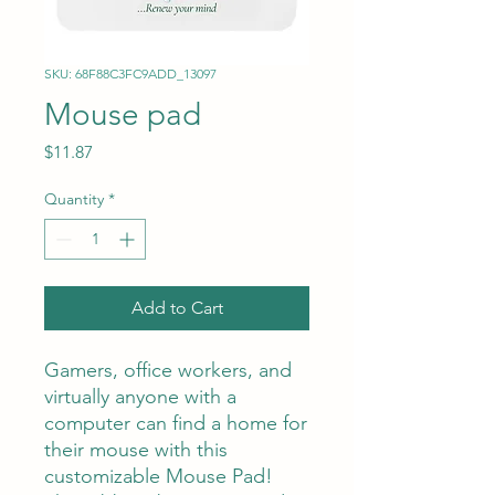
SKU: 68F88C3FC9ADD_13097
Mouse pad
Price
$11.87
Quantity
*
Add to Cart
Gamers, office workers, and 
virtually anyone with a 
computer can find a home for 
their mouse with this 
customizable Mouse Pad! 