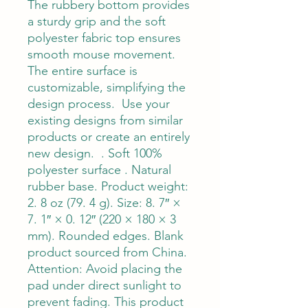
The rubbery bottom provides 
a sturdy grip and the soft 
polyester fabric top ensures 
smooth mouse movement.  
The entire surface is 
customizable, simplifying the 
design process.  Use your 
existing designs from similar 
products or create an entirely 
new design.  . Soft 100% 
polyester surface . Natural 
rubber base. Product weight: 
2. 8 oz (79. 4 g). Size: 8. 7″ × 
7. 1″ × 0. 12″ (220 × 180 × 3 
mm). Rounded edges. Blank 
product sourced from China. 
Attention: Avoid placing the 
pad under direct sunlight to 
prevent fading. This product 