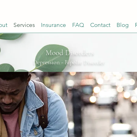
out
Services
Insurance
FAQ
Contact
Blog
Mood Disorders
Depression
-
Bipolar Disorder