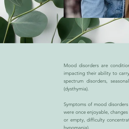
Mood disorders are condition
impacting their ability to ca
spectrum disorders, seasonal
(dysthymia).
Symptoms of mood disorders ca
were once enjoyable, changes in
or empty, difficulty concent
hypomania).