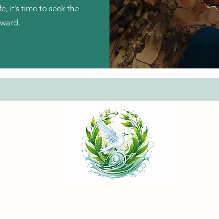
fe, it’s time to seek the
rward.