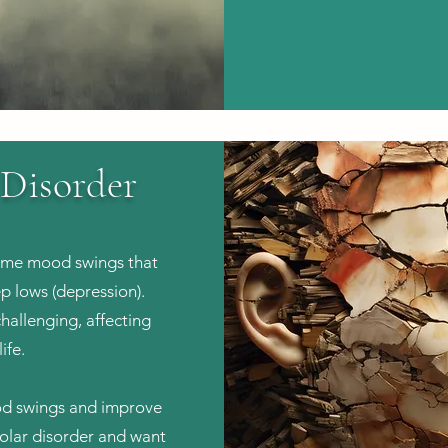
 Disorder
reme mood swings that
p lows (depression).
hallenging, affecting
ife.
ood swings and improve
ipolar disorder and want