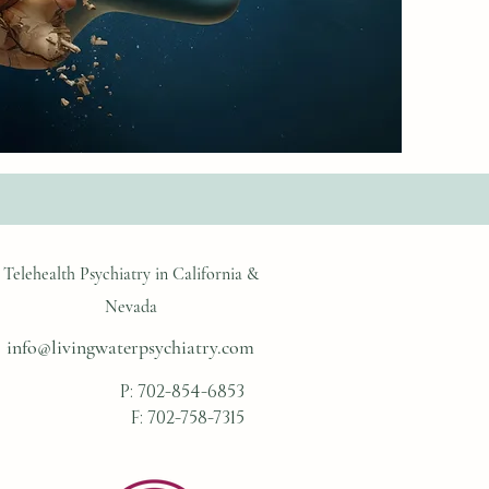
Telehealth Psychiatry in California &
Nevada
info@livingwaterpsychiatry.com
P:
702-854-6853
F: 702-758-7315