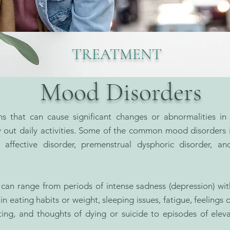
TREATMENT
Mood Disorders
s that can cause significant changes or abnormalities in 
rry out daily activities. Some of the common mood disorders 
 affective disorder, premenstrual dysphoric disorder, an
n range from periods of intense sadness (depression) with lo
 eating habits or weight, sleeping issues, fatigue, feelings o
rating, and thoughts of dying or suicide to episodes of el