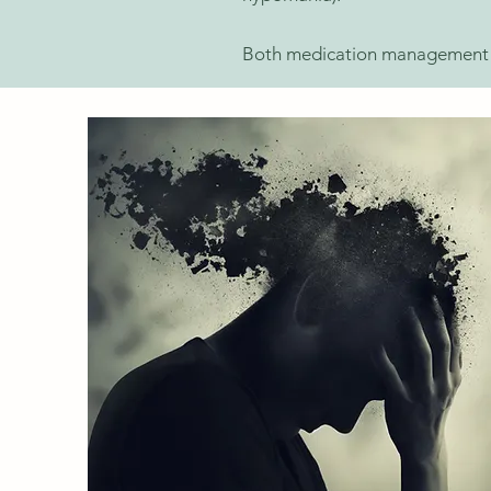
Both medication management an