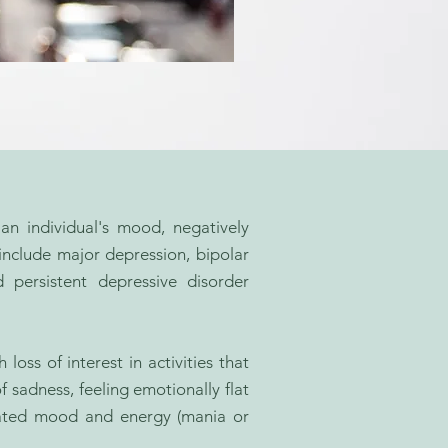
an individual's mood, negatively
include major depression, bipolar
d persistent depressive disorder
ss of interest in activities that
f sadness, feeling emotionally flat
evated mood and energy (mania or