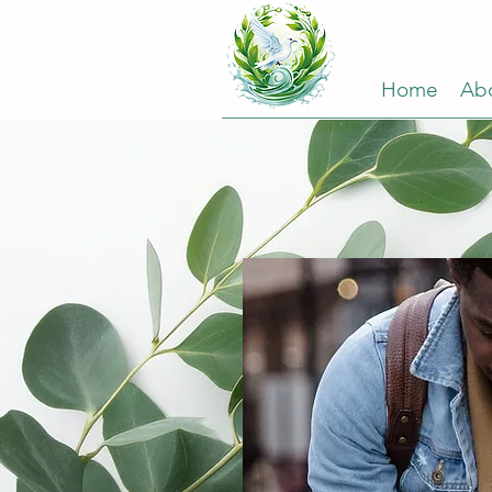
Home
Ab