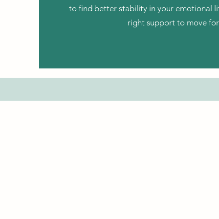
to find better stability in your emotional li
right support to move fo
Patient Portal
Book Now
Spruce