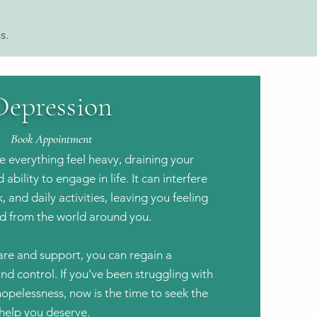
s.
Depression
Book Appointment
 everything feel heavy, draining your
ability to engage in life. It can interfere
, and daily activities, leaving you feeling
d from the world around you.
are and support, you can regain a
and control.
If you’ve been struggling with
hopelessness, now is the time to seek the
help you deserve.