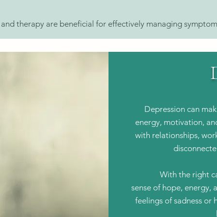
d therapy are beneficial for effectively managing symptom
Depression can make
energy, motivation, and 
with relationships, work
disconnecte
With the right c
sense of hope, energy, 
feelings of sadness or 