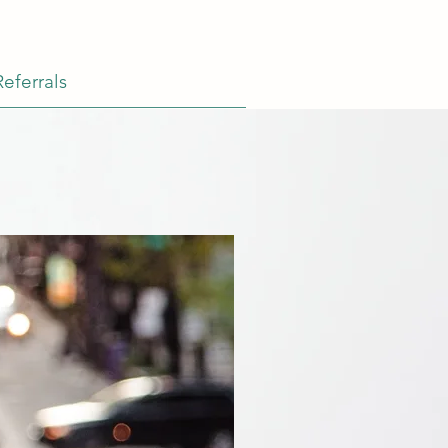
Referrals