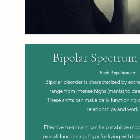
Bipolar Spectrum
Book Appointment
Bipolar disorder is characterized by ext
range from intense highs (mania) to dee
These shifts can make daily functioning c
relationships and work l
Effective treatment can help stabilize m
overall functioning. If you’re living with b