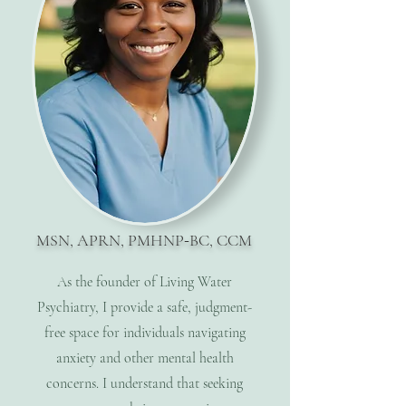
MSN, APRN, PMHNP
-
BC, CCM
As the founder of Living Water
Psychiatry, I provide a safe, judgment-
free space for individuals navigating
anxiety and other mental health
concerns. I understand that seeking