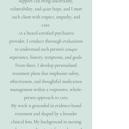
support can bring uncertainty,
vulnerability, and quiet hope, and I meet
each client with respect, empathy, and
care.
As a board-certified psychiatric
provider, I conduct thorough evaluations
to understand each person’s unique
experience, history, symptoms, and goals.
From there, I develop personalized
treatment plans that emphasize safety,
effectiveness, and thoughtful medication
management within a responsive, whole-
person approach to care.
My work is grounded in evidence-based
treatment and shaped by a broader
clinical lens. My background in nursing