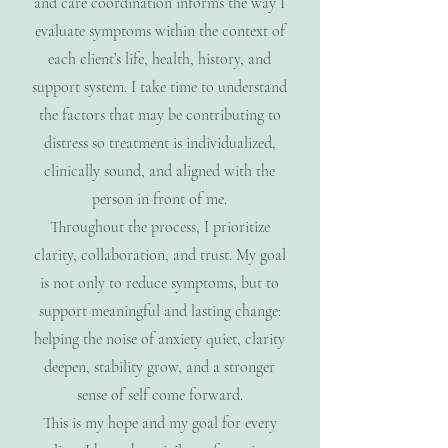
and care coordination informs the way I
evaluate symptoms within the context of
each client’s life, health, history, and
support system. I take time to understand
the factors that may be contributing to
distress so treatment is individualized,
clinically sound, and aligned with the
person in front of me.
Throughout the process, I prioritize
clarity, collaboration, and trust. My goal
is not only to reduce symptoms, but to
support meaningful and lasting change:
helping the noise of anxiety quiet, clarity
deepen, stability grow, and a stronger
sense of self come forward.
This is my hope and my goal for every