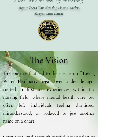
client I have the privilege of treating.
Sigma Theta Tau Nursing Honor Society
Magna Cum Laude
The Vision
The journey that led to the creation of Living
Water Psychiatry began over a decade ago,
rooted in firsthand experiences within the
nursing field, where mental health care too
often left individuals feeling dismissed,
misunderstood, or reduced to just another
name on a chart. ​