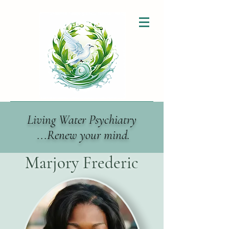
Living Water Psychiatry
...Renew your mind.
Marjory Frederic