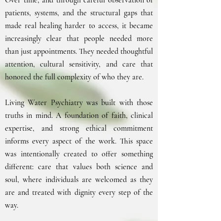
Over time, and through careful observation of
patients, systems, and the structural gaps that
made real healing harder to access, it became
increasingly clear that people needed more
than just appointments. They needed thoughtful
attention, cultural sensitivity, and care that
honored the full complexity of who they are.
Living Water Psychiatry was built with those
truths in mind. A foundation of faith, clinical
expertise, and strong ethical commitment
informs every aspect of the work. This space
was intentionally created to offer something
different: care that values both science and
soul, where individuals are welcomed as they
are and treated with dignity every step of the
way.