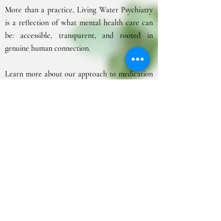
More than a practice, Living Water Psychiatry
is a reflection of what mental health care can
be: accessible, transparent, and rooted in
genuine human connection.
Learn more about our approach to medication
management and trauma-informed psychiatric
care on the
Core Services
page.