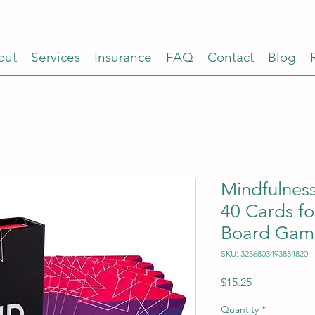
out
Services
Insurance
FAQ
Contact
Blog
Mindfulnes
40 Cards fo
Board Gam
SKU: 3256803493834820
Price
$15.25
Quantity
*