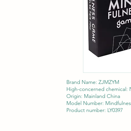
Brand Name: ZJMZYM
High-concerned chemical:
Origin: Mainland China
Model Number: Mindfulnes
Product number: LY0397