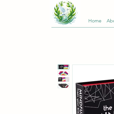
Home
Ab