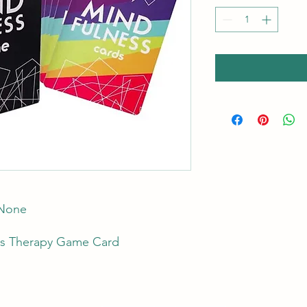
 None
s Therapy Game Card