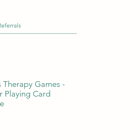
Referrals
s Therapy Games -
r Playing Card
e