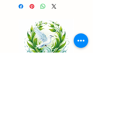
Living Water Psychiatry
...Renew your mind
Telehealth Psychiatry in California & Nevada
Patient Portal
Book Now