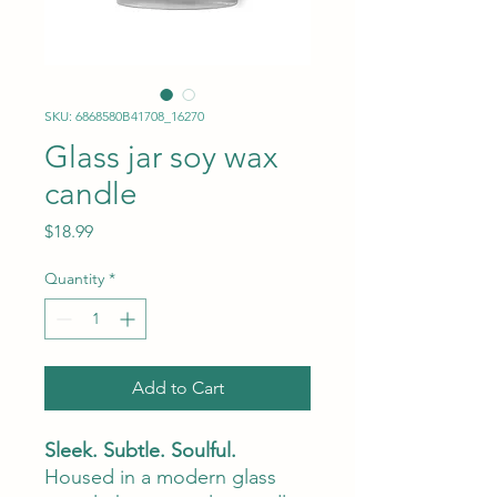
SKU: 6868580B41708_16270
Glass jar soy wax
candle
Price
$18.99
Quantity
*
Add to Cart
Sleek. Subtle. Soulful.
Housed in a modern glass