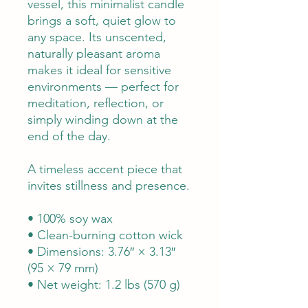
vessel, this minimalist candle
brings a soft, quiet glow to
any space. Its unscented,
naturally pleasant aroma
makes it ideal for sensitive
environments — perfect for
meditation, reflection, or
simply winding down at the
end of the day.
A timeless accent piece that
invites stillness and presence.
• 100% soy wax
• Clean-burning cotton wick
• Dimensions: 3.76″ × 3.13″
(95 × 79 mm)
• Net weight: 1.2 lbs (570 g)