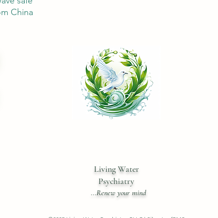
ave safe
om China
Living Water
Psychiatry
...Renew your mind