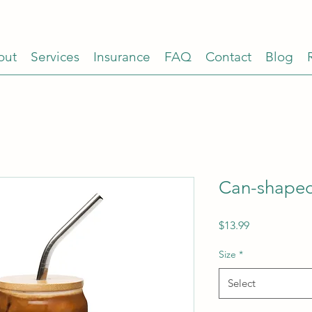
out
Services
Insurance
FAQ
Contact
Blog
Can-shaped
Price
$13.99
Size
*
Select