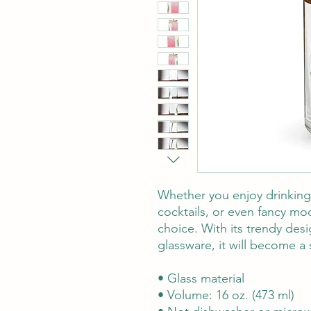
Whether you enjoy drinking 
cocktails, or even fancy mockt
choice. With its trendy desi
glassware, it will become a 
• Glass material
• Volume: 16 oz. (473 ml)