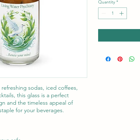
Quantity
*
refreshing sodas, iced coffees, 
ails, this glass is a perfect 
gn and the timeless appeal of 
staple for your beverages.  