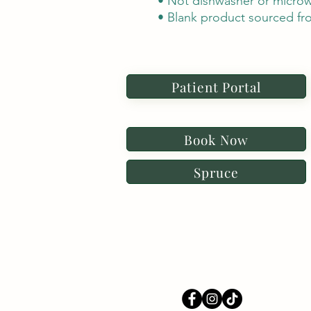
• Not dishwasher or microw
• Blank product sourced fr
Patient Portal
Book Now
Spruce