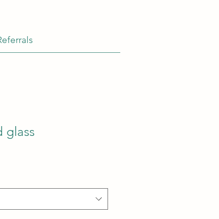
Referrals
 glass