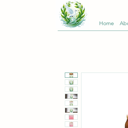
Home
Ab