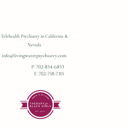
Telehealth Psychiatry in California &
Nevada
info@livingwaterpsychiatry.com
P:
702-854-6853
F: 702-758-7315