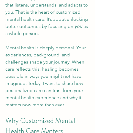
that listens, understands, and adapts to 
you. That is the heart of customized 
mental health care. It’s about unlocking 
better outcomes by focusing on 
you
 as 
a whole person.
Mental health is deeply personal. Your 
experiences, background, and 
challenges shape your journey. When 
care reflects this, healing becomes 
possible in ways you might not have 
imagined. Today, I want to share how 
personalized care can transform your 
mental health experience and why it 
matters now more than ever.
Why Customized Mental 
Health Care Matters