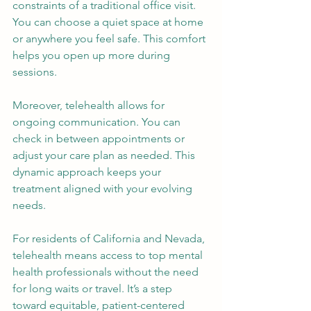
constraints of a traditional office visit. 
You can choose a quiet space at home 
or anywhere you feel safe. This comfort 
helps you open up more during 
sessions.
Moreover, telehealth allows for 
ongoing communication. You can 
check in between appointments or 
adjust your care plan as needed. This 
dynamic approach keeps your 
treatment aligned with your evolving 
needs.
For residents of California and Nevada, 
telehealth means access to top mental 
health professionals without the need 
for long waits or travel. It’s a step 
toward equitable, patient-centered 