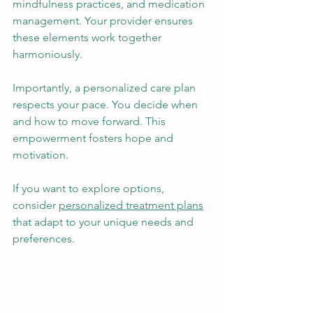
mindfulness practices, and medication 
management. Your provider ensures 
these elements work together 
harmoniously.
Importantly, a personalized care plan 
respects your pace. You decide when 
and how to move forward. This 
empowerment fosters hope and 
motivation.
If you want to explore options, 
consider 
personalized treatment plans
that adapt to your unique needs and 
preferences.