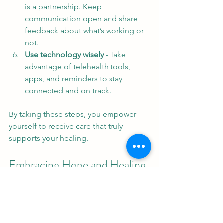
is a partnership. Keep 
communication open and share 
feedback about what’s working or 
not.
Use technology wisely
 - Take 
advantage of telehealth tools, 
apps, and reminders to stay 
connected and on track.
By taking these steps, you empower 
yourself to receive care that truly 
supports your healing.
Embracing Hope and Healing 
Today
Customized mental health care is more 
than a method - it’s a promise. A 