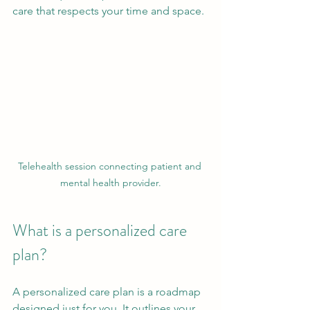
care that respects your time and space.
Telehealth session connecting patient and 
mental health provider.
What is a personalized care 
plan?
A personalized care plan is a roadmap 
designed just for you. It outlines your 