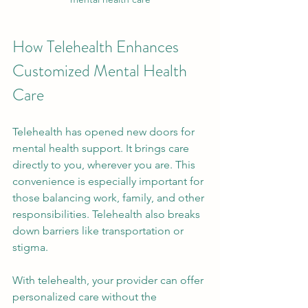
How Telehealth Enhances 
Customized Mental Health 
Care
Telehealth has opened new doors for 
mental health support. It brings care 
directly to you, wherever you are. This 
convenience is especially important for 
those balancing work, family, and other 
responsibilities. Telehealth also breaks 
down barriers like transportation or 
stigma.
With telehealth, your provider can offer 
personalized care without the 