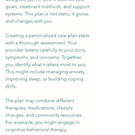
goals, treatment methods, and support 
systems. This plan is not static; it grows 
and changes with you.
Creating a personalized care plan starts 
with a thorough assessment. Your 
provider listens carefully to your story, 
symptoms, and concerns. Together, 
you identify what matters most to you. 
This might include managing anxiety, 
improving sleep, or building coping 
skills.
The plan may combine different 
therapies, medications, lifestyle 
changes, and community resources. 
For example, you might engage in 
cognitive-behavioral therapy, 