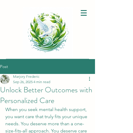
Post
Marjory Frederic
Sep 26, 2025
4 min read
Unlock Better Outcomes with
Personalized Care
When you seek mental health support, 
you want care that truly fits your unique 
needs. You deserve more than a one-
size-fits-all approach. You deserve care 