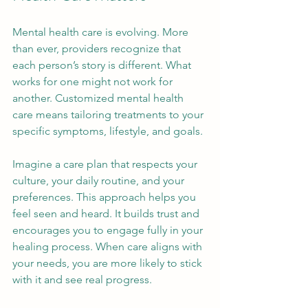
Mental health care is evolving. More 
than ever, providers recognize that 
each person’s story is different. What 
works for one might not work for 
another. Customized mental health 
care means tailoring treatments to your 
specific symptoms, lifestyle, and goals.
Imagine a care plan that respects your 
culture, your daily routine, and your 
preferences. This approach helps you 
feel seen and heard. It builds trust and 
encourages you to engage fully in your 
healing process. When care aligns with 
your needs, you are more likely to stick 
with it and see real progress.