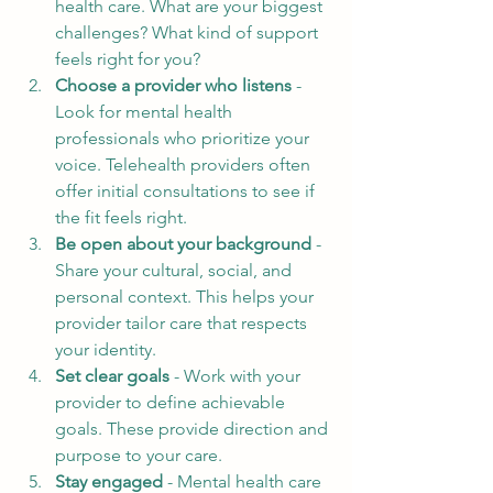
health care. What are your biggest 
challenges? What kind of support 
feels right for you?
Choose a provider who listens
 - 
Look for mental health 
professionals who prioritize your 
voice. Telehealth providers often 
offer initial consultations to see if 
the fit feels right.
Be open about your background
 - 
Share your cultural, social, and 
personal context. This helps your 
provider tailor care that respects 
your identity.
Set clear goals
 - Work with your 
provider to define achievable 
goals. These provide direction and 
purpose to your care.
Stay engaged
 - Mental health care 