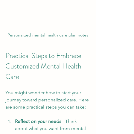
Personalized mental health care plan notes
Practical Steps to Embrace 
Customized Mental Health 
Care
You might wonder how to start your 
journey toward personalized care. Here 
are some practical steps you can take:
Reflect on your needs
 - Think 
about what you want from mental 