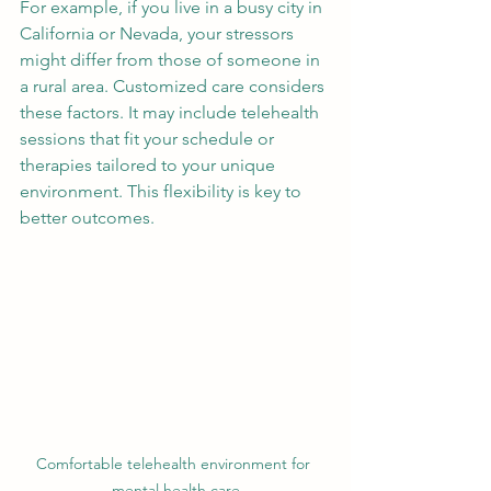
For example, if you live in a busy city in 
California or Nevada, your stressors 
might differ from those of someone in 
a rural area. Customized care considers 
these factors. It may include telehealth 
sessions that fit your schedule or 
therapies tailored to your unique 
environment. This flexibility is key to 
better outcomes.
Comfortable telehealth environment for 
mental health care