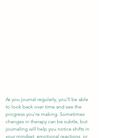
As you journal regularly, you’ll be able 
to look back over time and see the 
progress you’re making. Sometimes 
changes in therapy can be subtle, but 
journaling will help you notice shifts in 
your mindset, emotional reactions, or 