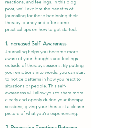
reactions, and feelings. In this blog 
post, we’ll explore the benefits of 
journaling for those beginning their 
therapy journey and offer some 
practical tips on how to get started.
1. Increased Self-Awareness
Journaling helps you become more 
aware of your thoughts and feelings 
outside of therapy sessions. By putting 
your emotions into words, you can start 
to notice patterns in how you react to 
situations or people. This self-
awareness will allow you to share more 
clearly and openly during your therapy 
sessions, giving your therapist a clearer 
picture of what you’re experiencing.
2. Processing Emotions Between 