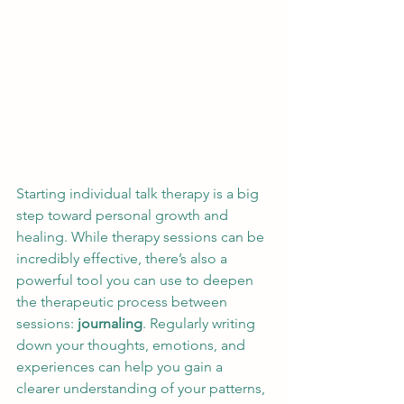
Starting individual talk therapy is a big 
step toward personal growth and 
healing. While therapy sessions can be 
incredibly effective, there’s also a 
powerful tool you can use to deepen 
the therapeutic process between 
sessions: 
journaling
. Regularly writing 
down your thoughts, emotions, and 
experiences can help you gain a 
clearer understanding of your patterns, 