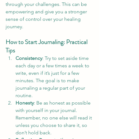
through your challenges. This can be 
empowering and give you a stronger 
sense of control over your healing 
journey.
How to Start Journaling: Practical 
Tips
Consistency
: Try to set aside time 
each day or a few times a week to 
write, even if it’s just for a few 
minutes. The goal is to make 
journaling a regular part of your 
routine.
Honesty
: Be as honest as possible 
with yourself in your journal. 
Remember, no one else will read it 
unless you choose to share it, so 
don’t hold back.