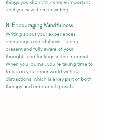
things you didn’t think were important 
until you saw them in writing.
8. Encouraging Mindfulness
Writing about your experiences 
encourages mindfulness—being 
present and fully aware of your 
thoughts and feelings in the moment. 
When you journal, you’re taking time to 
focus on your inner world without 
distractions, which is a key part of both 
therapy and emotional growth.