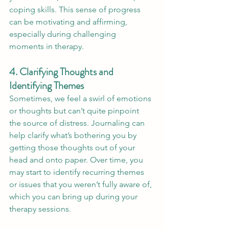
coping skills. This sense of progress 
can be motivating and affirming, 
especially during challenging 
moments in therapy.
4. Clarifying Thoughts and 
Identifying Themes
Sometimes, we feel a swirl of emotions 
or thoughts but can’t quite pinpoint 
the source of distress. Journaling can 
help clarify what’s bothering you by 
getting those thoughts out of your 
head and onto paper. Over time, you 
may start to identify recurring themes 
or issues that you weren’t fully aware of, 
which you can bring up during your 
therapy sessions.