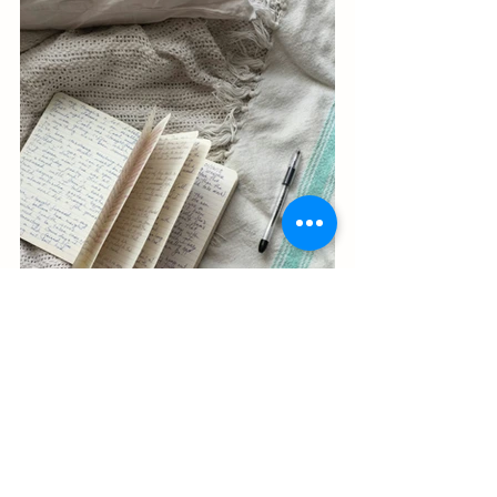
By incorporating journaling into your 