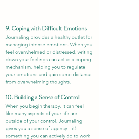
9. Coping with Difficult Emotions
Journaling provides a healthy outlet for 
managing intense emotions. When you 
feel overwhelmed or distressed, writing 
down your feelings can act as a coping 
mechanism, helping you to regulate 
your emotions and gain some distance 
from overwhelming thoughts.
10. Building a Sense of Control
When you begin therapy, it can feel 
like many aspects of your life are 
outside of your control. Journaling 
gives you a sense of agency—it’s 
something you can actively do to work 