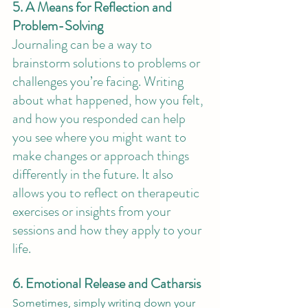
5. A Means for Reflection and 
Problem-Solving
Journaling can be a way to 
brainstorm solutions to problems or 
challenges you’re facing. Writing 
about what happened, how you felt, 
and how you responded can help 
you see where you might want to 
make changes or approach things 
differently in the future. It also 
allows you to reflect on therapeutic 
exercises or insights from your 
sessions and how they apply to your 
life. 
6. Emotional Release and Catharsis
Sometimes, simply writing down your 