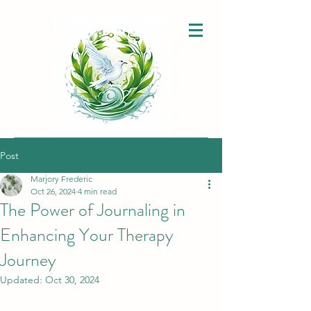
Post
Marjory Frederic
Oct 26, 2024
4 min read
The Power of Journaling in
Enhancing Your Therapy
Journey
Updated:
Oct 30, 2024