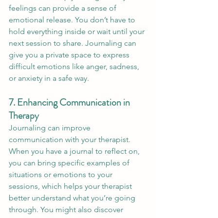
feelings can provide a sense of 
emotional release. You don’t have to 
hold everything inside or wait until your 
next session to share. Journaling can 
give you a private space to express 
difficult emotions like anger, sadness, 
or anxiety in a safe way.
7. Enhancing Communication in 
Therapy
Journaling can improve 
communication with your therapist. 
When you have a journal to reflect on, 
you can bring specific examples of 
situations or emotions to your 
sessions, which helps your therapist 
better understand what you’re going 
through. You might also discover 