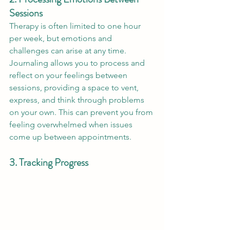
Sessions
Therapy is often limited to one hour 
per week, but emotions and 
challenges can arise at any time. 
Journaling allows you to process and 
reflect on your feelings between 
sessions, providing a space to vent, 
express, and think through problems 
on your own. This can prevent you from 
feeling overwhelmed when issues 
come up between appointments.
3. Tracking Progress