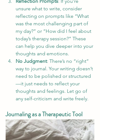
Reflection Prompts
: If you’re 
unsure what to write, consider 
reflecting on prompts like “What 
was the most challenging part of 
my day?” or “How did I feel about 
today’s therapy session?” These 
can help you dive deeper into your 
thoughts and emotions.
No Judgment
: There’s no “right” 
way to journal. Your writing doesn’t 
need to be polished or structured
—it just needs to reflect your 
thoughts and feelings. Let go of 
any self-criticism and write freely.
Journaling as a Therapeutic Tool